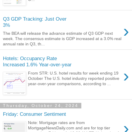
Q3 GDP Tracking: Just Over
›
3%
The BEA will release the advance estimate of Q3 GDP next
week. The consensus estimate is GDP increased at a 3.0% real
annual rate in Q3, th...
Hotels: Occupancy Rate
Increased 1.6% Year-over-year
›
From STR: U.S. hotel results for week ending 19
October The U.S. hotel industry reported positive
year-over-year comparisons, according to ...
Thursday, October 24, 2024
Friday: Consumer Sentiment
›
Note: Mortgage rates are from
MortgageNewsDaily.com and are for top tier