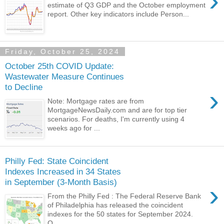
›
estimate of Q3 GDP and the October employment
report. Other key indicators include Person...
Friday, October 25, 2024
October 25th COVID Update:
Wastewater Measure Continues
to Decline
›
Note: Mortgage rates are from
MortgageNewsDaily.com and are for top tier
scenarios. For deaths, I'm currently using 4
weeks ago for ...
Philly Fed: State Coincident
Indexes Increased in 34 States
in September (3-Month Basis)
›
From the Philly Fed : The Federal Reserve Bank
of Philadelphia has released the coincident
indexes for the 50 states for September 2024.
O...