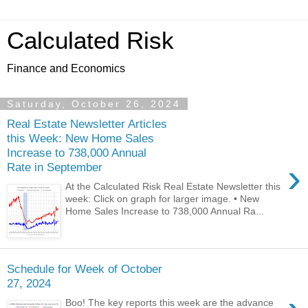
Calculated Risk
Finance and Economics
Saturday, October 26, 2024
Real Estate Newsletter Articles
this Week: New Home Sales
Increase to 738,000 Annual
›
Rate in September
At the Calculated Risk Real Estate Newsletter this
week: Click on graph for larger image. • New
Home Sales Increase to 738,000 Annual Ra...
Schedule for Week of October
27, 2024
Boo! The key reports this week are the advance