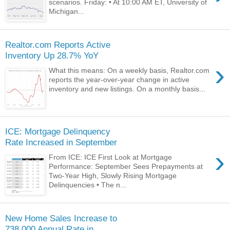
scenarios. Friday: • At 10:00 AM ET, University of
Michigan...
Realtor.com Reports Active
Inventory Up 28.7% YoY
›
What this means: On a weekly basis, Realtor.com
reports the year-over-year change in active
inventory and new listings. On a monthly basis...
ICE: Mortgage Delinquency
Rate Increased in September
›
From ICE: ICE First Look at Mortgage
Performance: September Sees Prepayments at
Two-Year High, Slowly Rising Mortgage
Delinquencies • The n...
New Home Sales Increase to
738,000 Annual Rate in