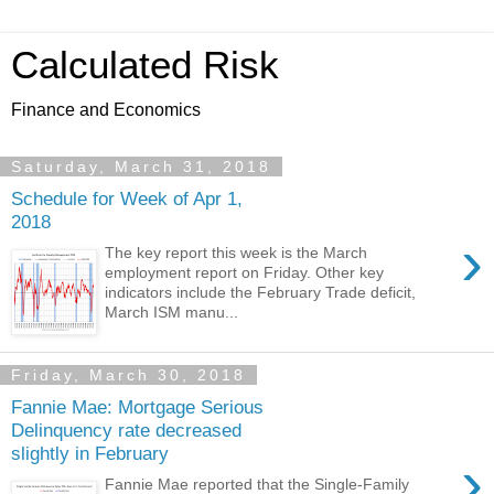
Calculated Risk
Finance and Economics
Saturday, March 31, 2018
Schedule for Week of Apr 1,
2018
›
The key report this week is the March
employment report on Friday. Other key
indicators include the February Trade deficit,
March ISM manu...
Friday, March 30, 2018
Fannie Mae: Mortgage Serious
Delinquency rate decreased
slightly in February
›
Fannie Mae reported that the Single-Family