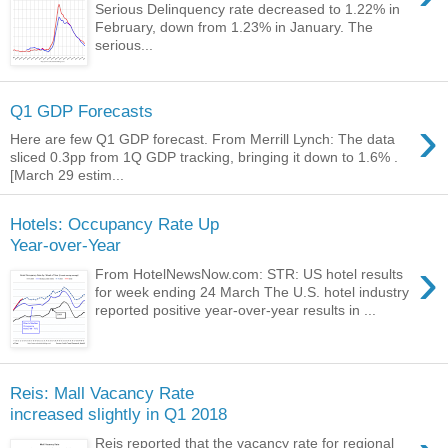
Serious Delinquency rate decreased to 1.22% in
February, down from 1.23% in January. The
serious...
Q1 GDP Forecasts
›
Here are few Q1 GDP forecast. From Merrill Lynch: The data
sliced 0.3pp from 1Q GDP tracking, bringing it down to 1.6% .
[March 29 estim...
Hotels: Occupancy Rate Up
Year-over-Year
›
From HotelNewsNow.com: STR: US hotel results
for week ending 24 March The U.S. hotel industry
reported positive year-over-year results in ...
Reis: Mall Vacancy Rate
increased slightly in Q1 2018
Reis reported that the vacancy rate for regional