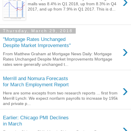
›
malls was 8.4% in Q1 2018, up from 8.3% in Q4
2017, and up from 7.9% in Q1 2017. This is d...
Thursday, March 29, 2018
"Mortgage Rates Unchanged
›
Despite Market Improvements"
From Matthew Graham at Mortgage News Daily: Mortgage
Rates Unchanged Despite Market Improvements Mortgage
rates were generally unchanged t...
Merrill and Nomura Forecasts
›
for March Employment Report
Here are some excepts from two research reports ... first from
Merrill Lynch: We expect nonfarm payrolls to increase by 195k
and private p...
Earlier: Chicago PMI Declines
›
in March