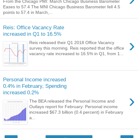
From the Chicago PMI: March Chicago Business Barometer
Eases to 57.4 The MNI Chicago Business Barometer fell 4.5
points to 57.4 in March,...
Reis: Office Vacancy Rate
increased in Q1 to 16.5%
›
Reis released their Q1 2018 Office Vacancy
survey this morning. Reis reported that the office
vacancy rate increased to 16.5% in Q1, from 1...
Personal Income increased
0.4% in February, Spending
increased 0.2%
›
The BEA released the Personal Income and
Outlays report for February: Personal income
increased $67.3 billion (0.4 percent) in February
a...