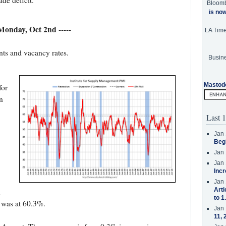
de deficit.
Bloom
is no
 Monday, Oct 2nd -----
LA Tim
nts and vacancy rates.
Busine
Mastod
for
n
Last 1
Jan 
Beg
Jan 
Jan 
Incr
Jan 
Arti
x
to 1
 was at 60.3%.
Jan 
11, 