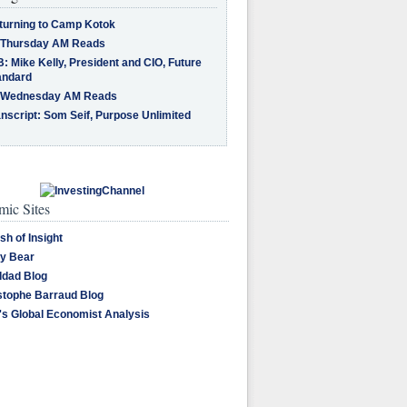
turning to Camp Kotok
 Thursday AM Reads
: Mike Kelly, President and CIO, Future
andard
 Wednesday AM Reads
nscript: Som Seif, Purpose Unlimited
ic Sites
sh of Insight
y Bear
dad Blog
stophe Barraud Blog
's Global Economist Analysis