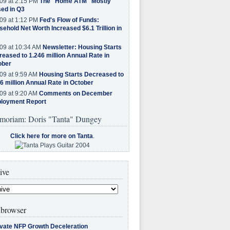
09 at 2:15 PM
The "Home ATM" Mostly
ed in Q3
09 at 1:12 PM
Fed's Flow of Funds:
ehold Net Worth Increased $6.1 Trillion in
09 at 10:34 AM
Newsletter: Housing Starts
eased to 1.246 million Annual Rate in
ober
09 at 9:59 AM
Housing Starts Decreased to
6 million Annual Rate in October
09 at 9:20 AM
Comments on December
loyment Report
moriam: Doris "Tanta" Dungey
Click here for more on Tanta
.
ive
browser
ivate NFP Growth Deceleration