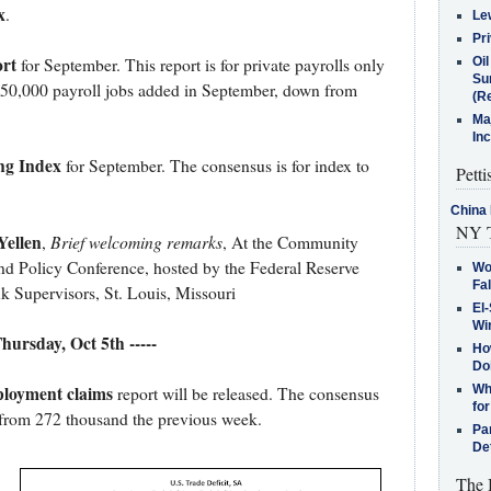
x
.
Le
Pr
rt
Oi
for September. This report is for private payrolls only
Su
150,000 payroll jobs added in September, down from
(Re
Ma
In
ng Index
for September. The consensus is for index to
Petti
China 
NY T
Yellen
Brief welcoming remarks
,
, At the Community
nd Policy Conference, hosted by the Federal Reserve
Wo
Fa
k Supervisors, St. Louis, Missouri
El-
Win
 Thursday, Oct 5th -----
How
Do
ployment claims
Why
report will be released. The consensus
for
n from 272 thousand the previous week.
Pa
De
The 