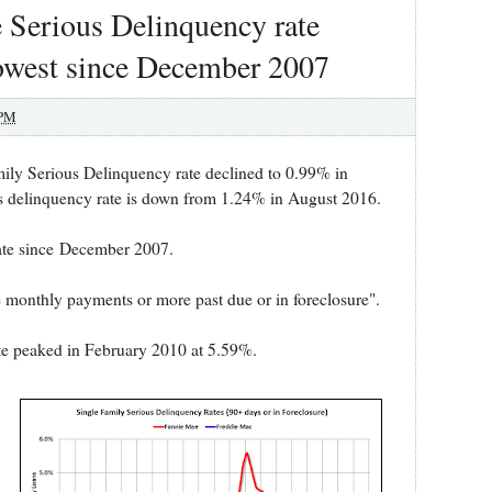
 Serious Delinquency rate
Lowest since December 2007
 PM
mily Serious Delinquency rate declined to 0.99% in
s delinquency rate is down from 1.24% in August 2016.
rate since December 2007.
e monthly payments or more past due or in foreclosure".
te peaked in February 2010 at 5.59%.