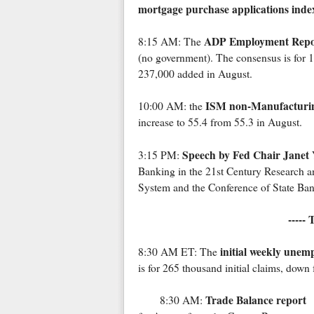
mortgage purchase applications inde
ADP Employment Repo
8:15 AM: The
(no government). The consensus is for 
237,000 added in August.
ISM non-Manufacturi
10:00 AM: the
increase to 55.4 from 55.3 in August.
Speech by Fed Chair Janet 
3:15 PM:
Banking in the 21st Century Research a
System and the Conference of State Ban
-----
initial weekly unem
8:30 AM ET: The
is for 265 thousand initial claims, dow
Trade Balance report
8:30 AM: