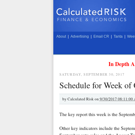
About
|
Advertising
|
Email CR
|
Tanta
|
Week
In Depth A
SATURDAY, SEPTEMBER 30, 2017
Schedule for Week of 
by
Calculated Risk on
9/30/2017 08:11:00
The key report this week is the Septem
Other key indicators include the Sept