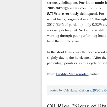
For loans made i
seriously delinquent.
2005 through 2008
(7% of portfolio),
5.71% are seriously delinquent
, For
recent loans, originated in 2009 through
2017 (89% of portfolio), only 0.32% ar
seriously delinquent. So Fannie is still
working through poor performing loans
from the bubble years.
In the short term - over the next several
slightly due to the hurricanes. After th
percentage points or so to a cycle bottom
Note:
Freddie Mac reported
earlier.
Posted by
Calculated Risk
on
9/29/2017 0
Oil Rigs "Signs of life