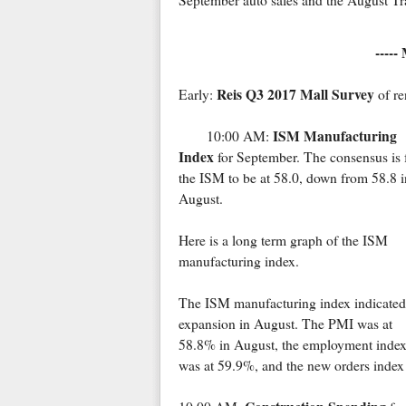
September auto sales and the August Tra
-----
Reis Q3 2017 Mall Survey
Early:
of re
ISM Manufacturing
10:00 AM:
Index
for September. The consensus is 
the ISM to be at 58.0, down from 58.8 i
August.
Here is a long term graph of the ISM
manufacturing index.
The ISM manufacturing index indicated
expansion in August. The PMI was at
58.8% in August, the employment inde
was at 59.9%, and the new orders index