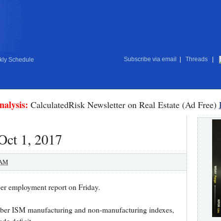
Subscribe via email
|
Threads
|
ly Schedule
nalysis:
CalculatedRisk Newsletter on Real Estate (Ad Free)
Oct 1, 2017
 AM
ber employment report on Friday.
ember ISM manufacturing and non-manufacturing indexes,