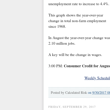
unemployment rate to increase to 4.4%.
This graph shows the year-over-year
change in total non-farm employment
since 1968.
In August the year-over-year change wa
2.10 million jobs.
A key will be the change in wages.
Consumer Credit for Augus
3:00 PM:
Weekly Schedul
Posted by
Calculated Risk
on
9/30/2017 0
FRIDAY, SEPTEMBER 29, 2017