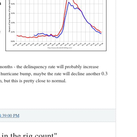
n
e
 months - the delinquency rate will probably increase
e hurricane bump, maybe the rate will decline another 0.3
, but this is pretty close to normal.
4:39:00 PM
 in the rig count"