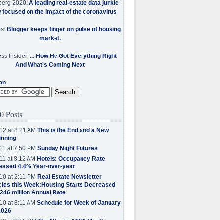
berg 2020:
A leading real-estate data junkie
w focused on the impact of the coronavirus
es:
Blogger keeps finger on pulse of housing
market.
ss Insider:
... How He Got Everything Right
And What's Coming Next
on
0 Posts
12 at 8:21 AM
This is the End and a New
inning
11 at 7:50 PM
Sunday Night Futures
11 at 8:12 AM
Hotels: Occupancy Rate
eased 4.4% Year-over-year
10 at 2:11 PM
Real Estate Newsletter
cles this Week:Housing Starts Decreased
.246 million Annual Rate
10 at 8:11 AM
Schedule for Week of January
2026