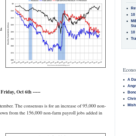
Re
10
MiB
St
nd
10
Tra
Econom
A Da
Angr
- Friday, Oct 6th -----
Bond
Chri
tember. The consensus is for an increase of 95,000 non-
Mish
down from the 156,000 non-farm payroll jobs added in