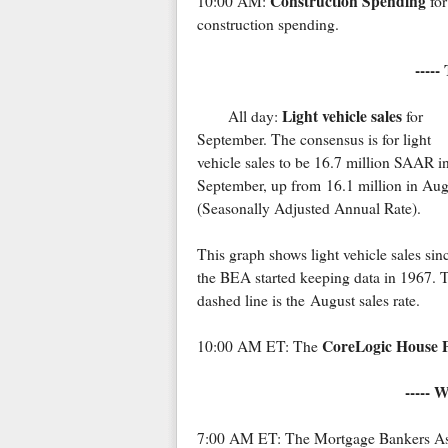
Construction Spending
10:00 AM:
for
construction spending.
-----
Light vehicle sales
All day:
for
September. The consensus is for light
vehicle sales to be 16.7 million SAAR i
September, up from 16.1 million in Aug
(Seasonally Adjusted Annual Rate).
This graph shows light vehicle sales sin
the BEA started keeping data in 1967. 
dashed line is the August sales rate.
CoreLogic House P
10:00 AM ET: The
----- 
7:00 AM ET: The Mortgage Bankers Assoc