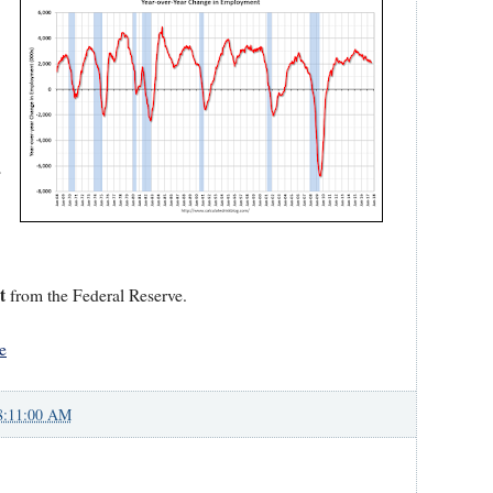
s
t
from the Federal Reserve.
e
8:11:00 AM