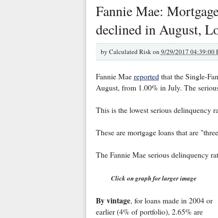
Fannie Mae: Mortgage
declined in August, 
by
Calculated Risk on
9/29/2017 04:39:00
Fannie Mae
reported
that the Single-Fa
August, from 1.00% in July. The seriou
This is the lowest serious delinquency 
These are mortgage loans that are "thre
The Fannie Mae serious delinquency ra
Click on graph for larger image
By vintage
, for loans made in 2004 or
earlier (4% of portfolio), 2.65% are