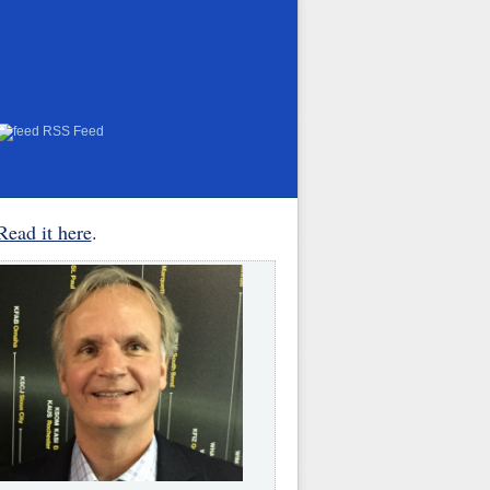
RSS Feed
Read it here
.