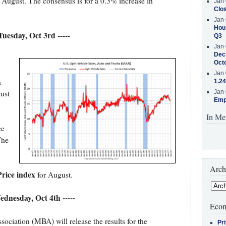
 August. The consensus is for a 0.3% increase in
Jan 
Clos
Jan 
Hous
 Tuesday, Oct 3rd -----
Q3
Jan 
Decr
Oct
Jan 
n
1.24
ust
Jan 
Emp
In Me
ce
The
Arch
rice index
for August.
Wednesday, Oct 4th -----
Econ
iation (MBA) will release the results for the
Pr