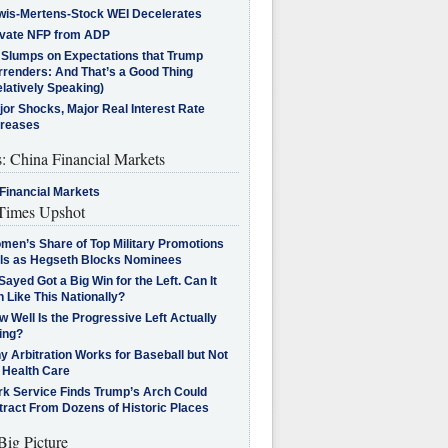
wis-Mertens-Stock WEI Decelerates
ivate NFP from ADP
l Slumps on Expectations that Trump
rrenders: And That’s a Good Thing
latively Speaking)
jor Shocks, Major Real Interest Rate
creases
s: China Financial Markets
Financial Markets
imes Upshot
men’s Share of Top Military Promotions
lls as Hegseth Blocks Nominees
Sayed Got a Big Win for the Left. Can It
 Like This Nationally?
 Well Is the Progressive Left Actually
ing?
 Arbitration Works for Baseball but Not
 Health Care
rk Service Finds Trump’s Arch Could
tract From Dozens of Historic Places
Big Picture