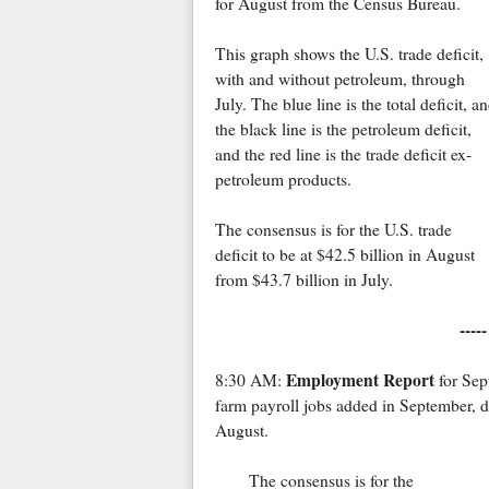
for August from the Census Bureau.
This graph shows the U.S. trade deficit,
with and without petroleum, through
July. The blue line is the total deficit, a
the black line is the petroleum deficit,
and the red line is the trade deficit ex-
petroleum products.
The consensus is for the U.S. trade
deficit to be at $42.5 billion in August
from $43.7 billion in July.
----
Employment Report
8:30 AM:
for Sep
farm payroll jobs added in September, 
August.
The consensus is for the