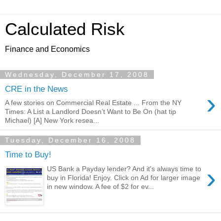
Calculated Risk
Finance and Economics
Wednesday, December 17, 2008
CRE in the News
›
A few stories on Commercial Real Estate ... From the NY
Times: A List a Landlord Doesn’t Want to Be On (hat tip
Michael) [A] New York resea...
Tuesday, December 16, 2008
Time to Buy!
›
US Bank a Payday lender? And it's always time to
buy in Florida! Enjoy. Click on Ad for larger image
in new window. A fee of $2 for ev...