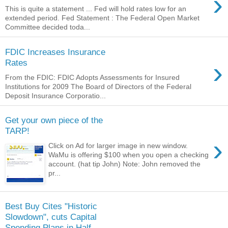
›
This is quite a statement ... Fed will hold rates low for an
extended period. Fed Statement : The Federal Open Market
Committee decided toda...
FDIC Increases Insurance
›
Rates
From the FDIC: FDIC Adopts Assessments for Insured
Institutions for 2009 The Board of Directors of the Federal
Deposit Insurance Corporatio...
Get your own piece of the
TARP!
›
Click on Ad for larger image in new window.
WaMu is offering $100 when you open a checking
account. (hat tip John) Note: John removed the
pr...
Best Buy Cites "Historic
Slowdown", cuts Capital
Spending Plans in Half