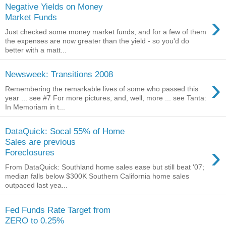
Negative Yields on Money
›
Market Funds
Just checked some money market funds, and for a few of them
the expenses are now greater than the yield - so you'd do
better with a matt...
Newsweek: Transitions 2008
›
Remembering the remarkable lives of some who passed this
year ... see #7 For more pictures, and, well, more ... see Tanta:
In Memoriam in t...
DataQuick: Socal 55% of Home
Sales are previous
›
Foreclosures
From DataQuick: Southland home sales ease but still beat '07;
median falls below $300K Southern California home sales
outpaced last yea...
Fed Funds Rate Target from
ZERO to 0.25%