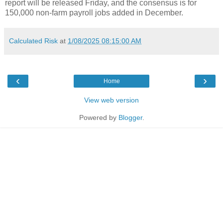
report will be released Friday, and the consensus is for
150,000 non-farm payroll jobs added in December.
Calculated Risk
at
1/08/2025 08:15:00 AM
‹
›
Home
View web version
Powered by
Blogger
.