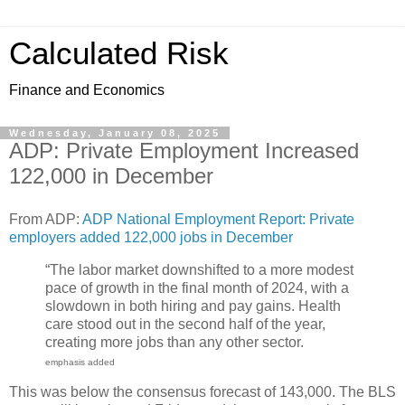
Calculated Risk
Finance and Economics
Wednesday, January 08, 2025
ADP: Private Employment Increased
122,000 in December
From ADP:
ADP National Employment Report: Private
employers added 122,000 jobs in December
“The labor market downshifted to a more modest
pace of growth in the final month of 2024, with a
slowdown in both hiring and pay gains. Health
care stood out in the second half of the year,
creating more jobs than any other sector.
emphasis added
This was below the consensus forecast of 143,000. The BLS