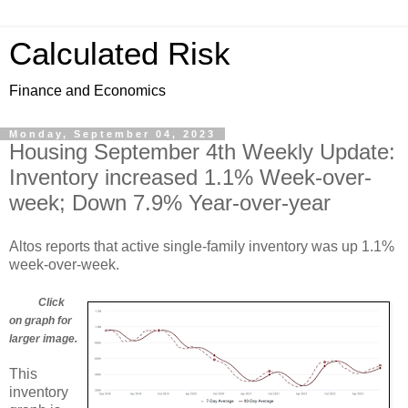
Calculated Risk
Finance and Economics
Monday, September 04, 2023
Housing September 4th Weekly Update:
Inventory increased 1.1% Week-over-
week; Down 7.9% Year-over-year
Altos reports that active single-family inventory was up 1.1%
week-over-week.
Click
on graph for
larger image.
This
inventory