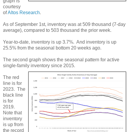
graph is
courtesy
of
Altos Research
.
As of September 1st, inventory was at 509 thousand (7-day
average), compared to 503 thousand the prior week.
Year-to-date, inventory is up 3.7%. And inventory is up
25.5% from the seasonal bottom 20 weeks ago.
The second graph shows the seasonal pattern for active
single-family inventory since 2015.
The red
line is for
2023. The
black line
is for
2019.
Note that
inventory
is up from
the record