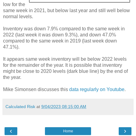
low for the
same week in 2021, but below last year and still well below
normal levels.
Inventory was down 7.9% compared to the same week in
2022 (last week it was down 9.3%), and down 47.0%
compared to the same week in 2019 (last week down
47.1%).
It appears same week inventory will be below 2022 levels
for the remainder of the year. It is possible that inventory
might be close to 2020 levels (dark blue line) by the end of
the year.
Mike Simonsen discusses this
data regularly on Youtube
.
Calculated Risk
at
9/04/2023 08:15:00 AM
‹
›
Home