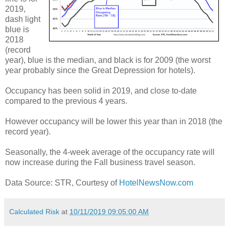
2019,
dash light
blue is
2018
(record
year), blue is the median, and black is for 2009 (the worst
year probably since the Great Depression for hotels).
Occupancy has been solid in 2019, and close to-date
compared to the previous 4 years.
However occupancy will be lower this year than in 2018 (the
record year).
Seasonally, the 4-week average of the occupancy rate will
now increase during the Fall business travel season.
Data Source: STR, Courtesy of
HotelNewsNow.com
Calculated Risk
at
10/11/2019 09:05:00 AM