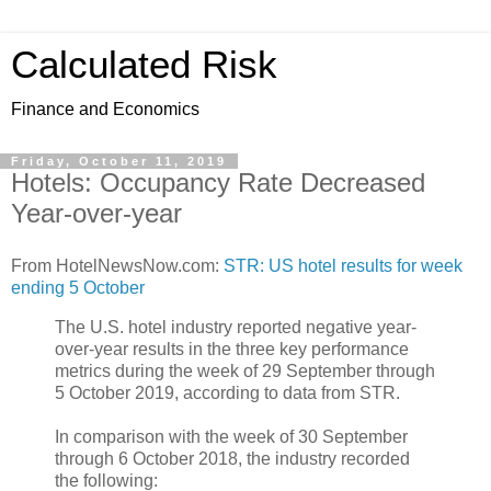
Calculated Risk
Finance and Economics
Friday, October 11, 2019
Hotels: Occupancy Rate Decreased
Year-over-year
From HotelNewsNow.com:
STR: US hotel results for week
ending 5 October
The U.S. hotel industry reported negative year-
over-year results in the three key performance
metrics during the week of 29 September through
5 October 2019, according to data from STR.
In comparison with the week of 30 September
through 6 October 2018, the industry recorded
the following: