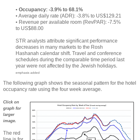
•
Occupancy: -3.9% to 68.1%
• Average daily rate (ADR): -3.8% to US$129.21
• Revenue per available room (RevPAR): -7.5%
to US$88.00
STR analysts attribute significant performance
decreases in many markets to the Rosh
Hashanah calendar shift. Travel and conference
schedules during the comparable time period last
year were not affected by the Jewish holidays.
emphasis added
The following graph shows the seasonal pattern for the hotel
occupancy rate using the four week average.
Click on
graph for
larger
image.
The red
line is for