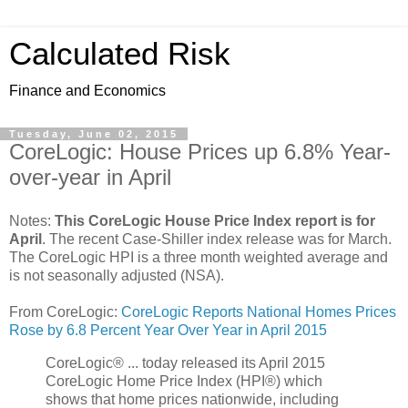
Calculated Risk
Finance and Economics
Tuesday, June 02, 2015
CoreLogic: House Prices up 6.8% Year-
over-year in April
Notes:
This CoreLogic House Price Index report is for
April
. The recent Case-Shiller index release was for March.
The CoreLogic HPI is a three month weighted average and
is not seasonally adjusted (NSA).
From CoreLogic:
CoreLogic Reports National Homes Prices
Rose by 6.8 Percent Year Over Year in April 2015
CoreLogic® ... today released its April 2015
CoreLogic Home Price Index (HPI®) which
shows that home prices nationwide, including