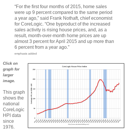
“For the first four months of 2015, home sales
were up 9 percent compared to the same period
a year ago,” said Frank Nothaft, chief economist
for CoreLogic. “One byproduct of the increased
sales activity is rising house prices, and, as a
result, month-over-month home prices are up
almost 3 percent for April 2015 and up more than
6 percent from a year ago.”
emphasis added
Click on
graph for
larger
image.
This graph
shows the
national
CoreLogic
HPI data
since
1976.