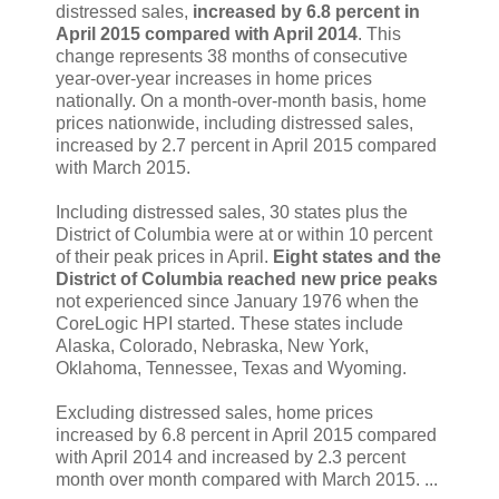
distressed sales,
increased by 6.8 percent in
April 2015 compared with April 2014
. This
change represents 38 months of consecutive
year-over-year increases in home prices
nationally. On a month-over-month basis, home
prices nationwide, including distressed sales,
increased by 2.7 percent in April 2015 compared
with March 2015.
Including distressed sales, 30 states plus the
District of Columbia were at or within 10 percent
of their peak prices in April.
Eight states and the
District of Columbia reached new price peaks
not experienced since January 1976 when the
CoreLogic HPI started. These states include
Alaska, Colorado, Nebraska, New York,
Oklahoma, Tennessee, Texas and Wyoming.
Excluding distressed sales, home prices
increased by 6.8 percent in April 2015 compared
with April 2014 and increased by 2.3 percent
month over month compared with March 2015. ...