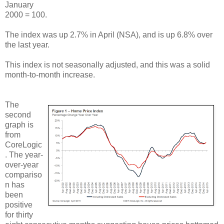
January
2000 = 100.
The index was up 2.7% in April (NSA), and is up 6.8% over
the last year.
This index is not seasonally adjusted, and this was a solid
month-to-month increase.
The
second
graph is
from
CoreLogic
. The year-
over-year
compariso
n has
been
positive
for thirty