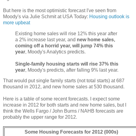
But here is the most optimistic forecast I've seen from
Moody's via Julie Schmit at USA Today:
Housing outlook is
more upbeat
Existing home sales will rise 12% this year after
a 2% increase last year, and
new home sales,
coming off a horrid year, will jump 74% this
year
, Moody's Analytics predicts.
Single-family housing starts will rise 37% this
year
, Moody's predicts, after falling 9% last year.
That would put single family starts (not total starts) at 687
thousand in 2012, and new home sales at 530 thousand.
Here is a table of some recent forecasts. I expect some
increase in 2012 for both starts and new home sales, but I
think the Wells Fargo / John Burns / NAHB forecasts are
probably the upper range for 2012.
Some Housing Forecasts for 2012 (000s)