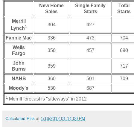
New Home
Single Family
Total
Sales
Starts
Starts
Merrill
304
427
1
Lynch
Fannie Mae
336
473
704
Wells
350
457
690
Fargo
John
359
717
Burns
NAHB
360
501
709
Moody's
530
687
1
Merrill forecast is "sideways" in 2012
Calculated Risk
at
1/16/2012 01:14:00 PM