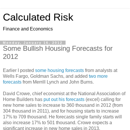
Calculated Risk
Finance and Economics
Monday, January 16, 2012
Some Bullish Housing Forecasts for
2012
Earlier I posted
some housing forecasts
from analysts at
Wells Fargo, Goldman Sachs, and added
two more
forecasts
from Merrill Lynch and John Burns.
David Crowe, chief economist at the National Association of
Home Builders has
put out his forecasts
(excel) calling for
new home sales to increase to 360 thousand in 2012 (from
304 thousand in 2011), and for housing starts to increase
17% to 709 thousand. He forecasts single family starts will
also increase 17% to 501 thousand. Crowe expects a
significant increase in new home sales in 2013.