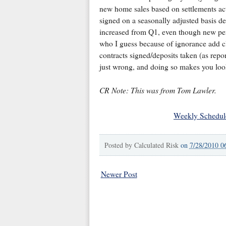
new home sales based on settlements ac
signed on a seasonally adjusted basis de
increased from Q1, even though new pen
who I guess because of ignorance add c
contracts signed/deposits taken (as repor
just wrong, and doing so makes you look
CR Note: This was from Tom Lawler.
Weekly Schedul
Posted by
Calculated Risk
on
7/28/2010 0
Newer Post