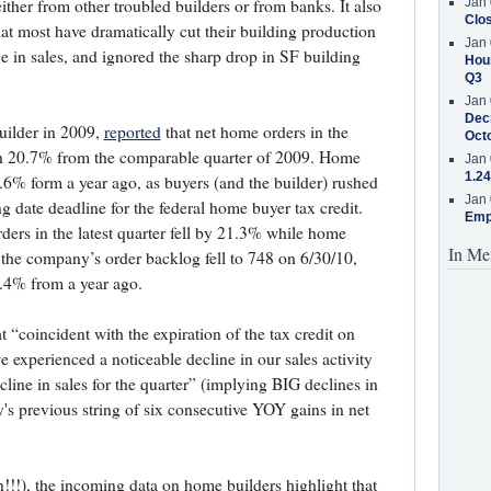
Jan 
ither from other troubled builders or from banks. It also
Clos
hat most have dramatically cut their building production
Jan 
ge in sales, and ignored the sharp drop in SF building
Hous
Q3
Jan 
Decr
uilder in 2009,
reported
that net home orders in the
Oct
wn 20.7% from the comparable quarter of 2009. Home
Jan 
1.24
60.6% form a year ago, as buyers (and the builder) rushed
Jan 
ng date deadline for the federal home buyer tax credit.
Emp
ders in the latest quarter fell by 21.3% while home
In Me
 the company’s order backlog fell to 748 on 6/30/10,
4% from a year ago.
“coincident with the expiration of the tax credit on
e experienced a noticeable decline in our sales activity
line in sales for the quarter” (implying BIG declines in
s previous string of six consecutive YOY gains in net
n!!!), the incoming data on home builders highlight that