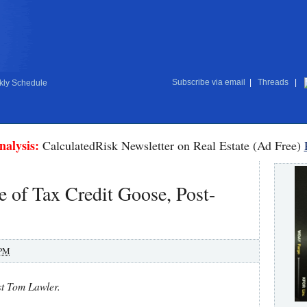
Subscribe via email
|
Threads
|
ly Schedule
nalysis:
CalculatedRisk Newsletter on Real Estate (Ad Free)
 of Tax Credit Goose, Post-
 PM
st Tom Lawler.