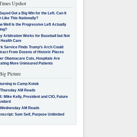
imes Upshot
Sayed Got a Big Win for the Left. Can It
 Like This Nationally?
 Well Is the Progressive Left Actually
ing?
 Arbitration Works for Baseball but Not
 Health Care
rk Service Finds Trump’s Arch Could
tract From Dozens of Historic Places
ter Obamacare Cuts, Hospitals Are
eating More Uninsured Patients
Big Picture
turning to Camp Kotok
 Thursday AM Reads
: Mike Kelly, President and CIO, Future
andard
 Wednesday AM Reads
nscript: Som Seif, Purpose Unlimited