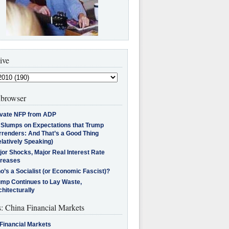
ive
browser
ivate NFP from ADP
l Slumps on Expectations that Trump
rrenders: And That’s a Good Thing
latively Speaking)
jor Shocks, Major Real Interest Rate
creases
’s a Socialist (or Economic Fascist)?
ump Continues to Lay Waste,
hitecturally
s: China Financial Markets
Financial Markets