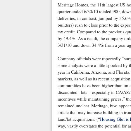
Meritage Homes, the 11th largest US h
quarter ended 6/30/10 totaled 900, do
deliveries, in contrast, jumped by 35.6%
builders) rush to close prior to the expe
tax credit. Compared to the previous qua
by 49.4%. As a result, the company ord
3/31/10 and down 34.4% from a year ag
Company officials were reportedly “surp
some analysts were a little spooked by 
year in California, Arizona, and Florida
markets, as well as its recent acquisitio
communities have been higher than on o
discounted” lots – especially in CA/AZ/
incentives while maintaining prices,” th
remained unclear. Meritage, btw, appears
article that may increase building in tro
land/lot acquisitions. (“
Housing Glut is 
way, vastly overstates the potential for