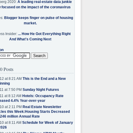
berg 2020:
A leading real-estate data junkie
w focused on the impact of the coronavirus
es:
Blogger keeps finger on pulse of housing
market.
ss Insider:
... How He Got Everything Right
And What's Coming Next
on
0 Posts
12 at 8:21 AM
This is the End and a New
inning
11 at 7:50 PM
Sunday Night Futures
11 at 8:12 AM
Hotels: Occupancy Rate
eased 4.4% Year-over-year
10 at 2:11 PM
Real Estate Newsletter
cles this Week:Housing Starts Decreased
.246 million Annual Rate
10 at 8:11 AM
Schedule for Week of January
2026