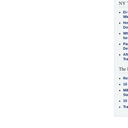
NY T
El-
Win
How
Do
Why
for
Pa
De
Af
Tr
The 
Re
10
MiB
St
10
Tra