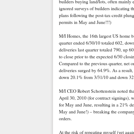
builders buying land/lots, often mainly e
ignored surveys of builders indicating t
plans following the post-tax-credit plun
permits in May and June!!!)
M/I Homes, the 16th largest US home b
quarter ended 6/30/10 totaled 602, do
deliveries last quarter totaled 790, up 
to close prior to the expected 6/30 closi
Compared to the previous quarter, net or
deliveries surged by 64.9%. As a result,
down 20.1% from 3/31/10 and down 32.
M/I CEO Robert Schottenstein noted that 
April 30, 2010 (for contract signings), w
for May and June, resulting in a 21% dec
May and June!) – breaking the company'
orders.
At the risk of repeating myself (yet agai