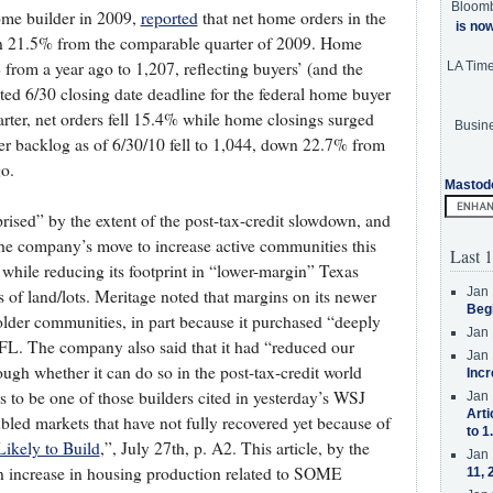
Bloom
ome builder in 2009,
reported
that net home orders in the
is no
wn 21.5% from the comparable quarter of 2009. Home
 from a year ago to 1,207, reflecting buyers’ (and the
LA Tim
cted 6/30 closing date deadline for the federal home buyer
rter, net orders fell 15.4% while home closings surged
Busine
er backlog as of 6/30/10 fell to 1,044, down 22.7% from
o.
Mastod
rised” by the extent of the post-tax-credit slowdown, and
the company’s move to increase active communities this
Last 1
, while reducing its footprint in “lower-margin” Texas
Jan 
ns of land/lots. Meritage noted that margins on its newer
Beg
lder communities, in part because it purchased “deeply
Jan 
FL. The company also said that it had “reduced our
Jan 
ough whether it can do so in the post-tax-credit world
Incr
 to be one of those builders cited in yesterday’s WSJ
Jan 
Arti
ubled markets that have not fully recovered yet because of
to 1
Likely to Build
,”, July 27th, p. A2. This article, by the
Jan 
 an increase in housing production related to SOME
11, 