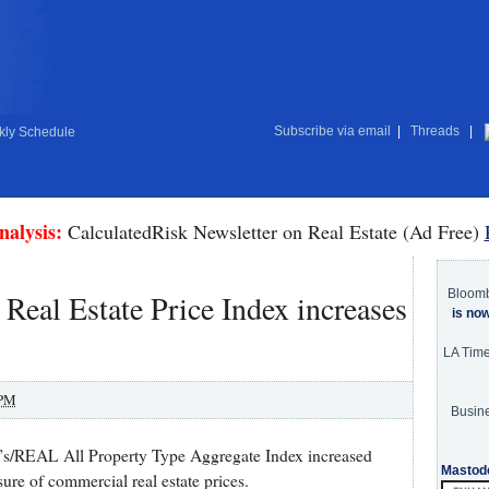
Subscribe via email
|
Threads
|
ly Schedule
nalysis:
CalculatedRisk Newsletter on Real Estate (Ad Free)
Bloom
eal Estate Price Index increases
is no
LA Tim
 PM
Busine
’s/REAL All Property Type Aggregate Index increased
Mastod
ure of commercial real estate prices.