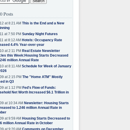
0 Posts
12 at 8:21 AM
This is the End and a New
inning
11 at 7:50 PM
Sunday Night Futures
11 at 8:12 AM
Hotels: Occupancy Rate
eased 4.4% Year-over-year
10 at 2:11 PM
Real Estate Newsletter
cles this Week:Housing Starts Decreased
.246 million Annual Rate
10 at 8:11 AM
Schedule for Week of January
2026
09 at 2:15 PM
The "Home ATM" Mostly
ed in Q3
09 at 1:12 PM
Fed's Flow of Funds:
ehold Net Worth Increased $6.1 Trillion in
09 at 10:34 AM
Newsletter: Housing Starts
eased to 1.246 million Annual Rate in
ober
09 at 9:59 AM
Housing Starts Decreased to
6 million Annual Rate in October
09 at 9:20 AM
Comments on December