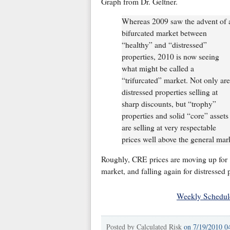
Graph from Dr. Geltner.
Whereas 2009 saw the advent of 
bifurcated market between
“healthy” and “distressed”
properties, 2010 is now seeing
what might be called a
“trifurcated” market. Not only are
distressed properties selling at
sharp discounts, but “trophy”
properties and solid “core” assets
are selling at very respectable
prices well above the general mar
Roughly, CRE prices are moving up for "
market, and falling again for distressed p
Weekly Schedul
Posted by
Calculated Risk
on
7/19/2010 0