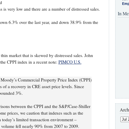
rd
Emp
s is very low and there are a number of distressed sales.
In Me
down 6.3% over the last year, and down 38.9% from the
 thin market that is skewed by distressed sales. John
he CPPI index in a recent note:
PIMCO U.S.
he Moody’s Commercial Property Price Index (CPPI)
 of a recovery in CRE asset price levels. Since
ebounded 3%.
arisons between the CPPI and the S&P/Case-Shiller
Arch
ome prices, we caution that indexes such as the
n today’s limited transaction environment –
n volume fell nearly 90% from 2007 to 2009.