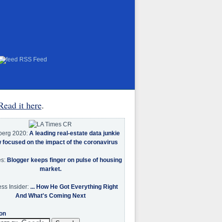
RSS Feed
Read it here
.
berg 2020:
A leading real-estate data junkie
w focused on the impact of the coronavirus
es:
Blogger keeps finger on pulse of housing
market.
ss Insider:
... How He Got Everything Right
And What's Coming Next
on