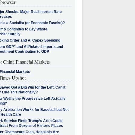
browser
jor Shocks, Major Real Interest Rate
creases
’s a Socialist (or Economic Fascist)?
ump Continues to Lay Waste,
hitecturally
cking Order and AI Capex Spending
ore GDP” and AI Related Imports and
vestment Contribution to GDP
s: China Financial Markets
Financial Markets
imes Upshot
Sayed Got a Big Win for the Left. Can It
 Like This Nationally?
 Well Is the Progressive Left Actually
ing?
 Arbitration Works for Baseball but Not
 Health Care
rk Service Finds Trump’s Arch Could
tract From Dozens of Historic Places
ter Obamacare Cuts, Hospitals Are