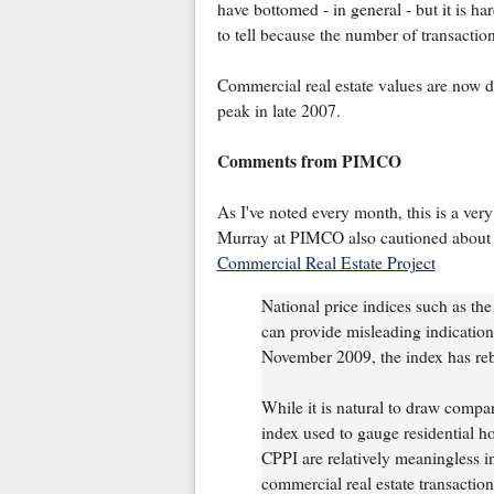
have bottomed - in general - but it is ha
to tell because the number of transaction
Commercial real estate values are now 
peak in late 2007.
Comments from PIMCO
As I've noted every month, this is a very
Murray at PIMCO also cautioned about t
Commercial Real Estate Project
National price indices such as t
can provide misleading indications
November 2009, the index has r
While it is natural to draw comp
index used to gauge residential h
CPPI are relatively meaningless i
commercial real estate transactio