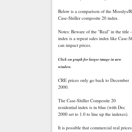
Below is a comparison of the Moodys/
Case-Shiller composite 20 index.
Notes: Beware of the "Real" in the title 
index is a repeat sales index like Case-Sh
can impact prices.
Click on graph for larger image in new
window.
CRE prices only go back to December
2000.
The Case-Shiller Composite 20
residential index is in blue (with Dec
2000 set to 1.0 to line up the indexes).
It is possible that commercial real prices