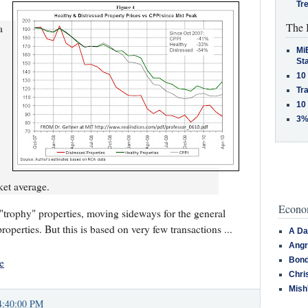
Tr
The 
a
MiB
St
10
Tra
10
3%
ket average.
Econom
trophy" properties, moving sideways for the general
roperties. But this is based on very few transactions ...
A Da
Angr
Bond
e
Chri
Mish
4:40:00 PM