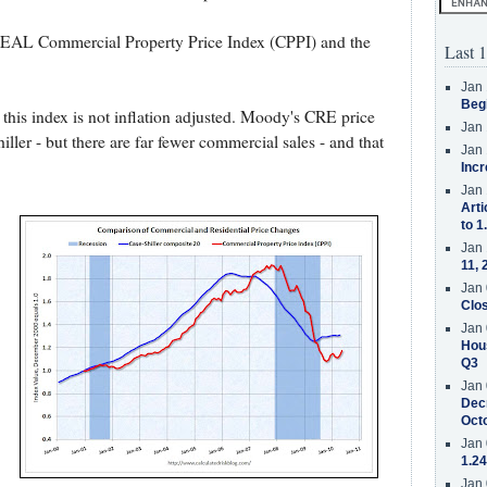
REAL Commercial Property Price Index (CPPI) and the
Last 1
Jan 
Beg
- this index is not inflation adjusted. Moody's CRE price
Jan 
iller - but there are far fewer commercial sales - and that
Jan 
Incr
Jan 
Arti
to 1
Jan 
11, 
Jan 
Clos
Jan 
Hous
Q3
Jan 
Decr
Oct
Jan 
1.24
Jan 