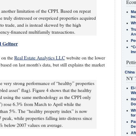
Econ
 another limitation of the CPPI. Based on repeat
Ma
In
he truly distressed or overpriced properties acquired
Who
t to trade, and is instead skewed by the high
Tr
ency-financed multifamily transactions.
Arc
Pe
d Geltner
“C
In
s on the
Real Estate Analytics LLC
website on the lower
Petti
 based on last month's data, but still explains the market
China 
NY T
e very strong performance of “healthy” properties
El-
bled asset” flag). Figure 4 shows that the healthy
Win
ed using the same methodology as the CPPI only
How
”) rose 6.3% from March to April while the
Do
 than 5%. The “healthy property index” is now
Why
for
eak, while properties falling into distress since
Pa
50% below 2007 values on average.
De
Af