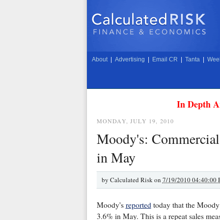
About
|
Advertising
|
Email CR
|
Tanta
|
Week
In Depth A
MONDAY, JULY 19, 2010
Moody's: Commercial R
in May
by
Calculated Risk on
7/19/2010 04:40:00
Moody's
reported
today that the Moody
3.6% in May. This is a repeat sales meas