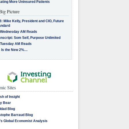
eating More Uninsured Patients
Big Picture
: Mike Kelly, President and CIO, Future
andard
 Wednesday AM Reads
nscript: Som Seif, Purpose Unlimited
 Tuesday AM Reads
 Is the New 2%…
ic Sites
sh of Insight
y Bear
dad Blog
stophe Barraud Blog
's Global Economist Analysis