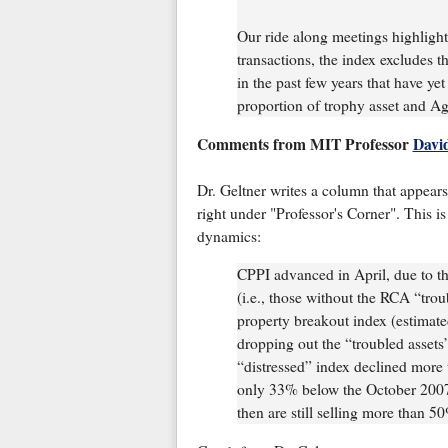
Our ride along meetings highlight
transactions, the index excludes t
in the past few years that have ye
proportion of trophy asset and Ag
Comments from MIT Professor
Davi
Dr. Geltner writes a column that appear
right under "Professor's Corner". This is
dynamics:
CPPI advanced in April, due to th
(i.e., those without the RCA “trou
property breakout index (estimat
dropping out the “troubled assets
“distressed” index declined more
only 33% below the October 2007 p
then are still selling more than 