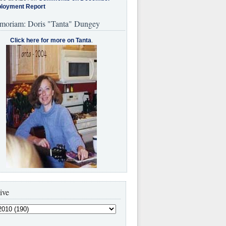
loyment Report
moriam: Doris "Tanta" Dungey
Click here for more on Tanta
.
ive