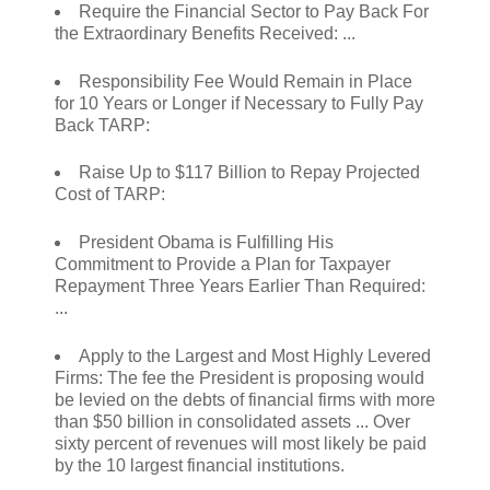
Require the Financial Sector to Pay Back For
the Extraordinary Benefits Received: ...
Responsibility Fee Would Remain in Place
for 10 Years or Longer if Necessary to Fully Pay
Back TARP:
Raise Up to $117 Billion to Repay Projected
Cost of TARP:
President Obama is Fulfilling His
Commitment to Provide a Plan for Taxpayer
Repayment Three Years Earlier Than Required:
...
Apply to the Largest and Most Highly Levered
Firms: The fee the President is proposing would
be levied on the debts of financial firms with more
than $50 billion in consolidated assets ... Over
sixty percent of revenues will most likely be paid
by the 10 largest financial institutions.