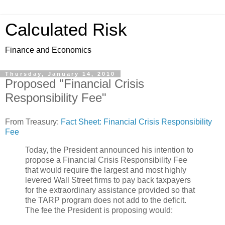
Calculated Risk
Finance and Economics
Thursday, January 14, 2010
Proposed "Financial Crisis
Responsibility Fee"
From Treasury:
Fact Sheet: Financial Crisis Responsibility
Fee
Today, the President announced his intention to
propose a Financial Crisis Responsibility Fee
that would require the largest and most highly
levered Wall Street firms to pay back taxpayers
for the extraordinary assistance provided so that
the TARP program does not add to the deficit.
The fee the President is proposing would: