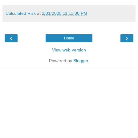
Calculated Risk
at
2/01/2005 11:11:00 PM
‹
›
Home
View web version
Powered by
Blogger
.