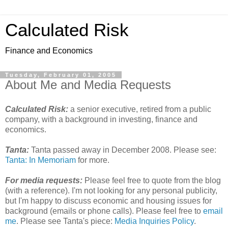
Calculated Risk
Finance and Economics
Tuesday, February 01, 2005
About Me and Media Requests
Calculated Risk:
a senior executive, retired from a public
company, with a background in investing, finance and
economics.
Tanta:
Tanta passed away in December 2008. Please see:
Tanta: In Memoriam
for more.
For media requests:
Please feel free to quote from the blog
(with a reference). I'm not looking for any personal publicity,
but I'm happy to discuss economic and housing issues for
background (emails or phone calls). Please feel free to
email
me
. Please see Tanta's piece:
Media Inquiries Policy
.